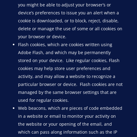
you might be able to adjust your browser’s or
device’s preferences to issue you an alert when a
cookie is downloaded, or to block, reject, disable,
delete or manage the use of some or all cookies on
your browser or device.
Flash cookies, which are cookies written using
Adobe Flash, and which may be permanently
stored on your device. Like regular cookies, Flash
cookies may help store user preferences and
activity, and may allow a website to recognize a
particular browser or device. Flash cookies are not
managed by the same browser settings that are
used for regular cookies.
Web beacons, which are pieces of code embedded
in a website or email to monitor your activity on
the website or your opening of the email, and
which can pass along information such as the IP