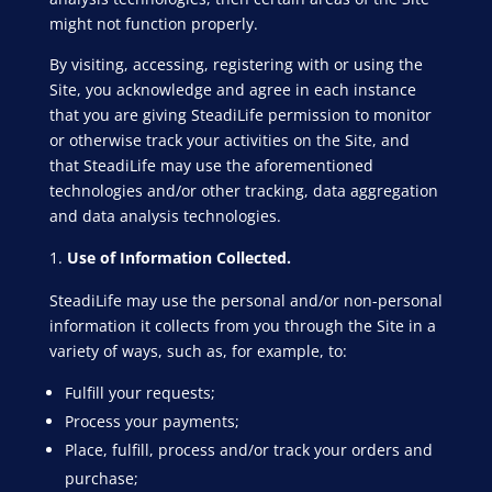
might not function properly.
By visiting, accessing, registering with or using the
Site, you acknowledge and agree in each instance
that you are giving SteadiLife permission to monitor
or otherwise track your activities on the Site, and
that SteadiLife may use the aforementioned
technologies and/or other tracking, data aggregation
and data analysis technologies.
Use of Information Collected.
SteadiLife may use the personal and/or non-personal
information it collects from you through the Site in a
variety of ways, such as, for example, to:
Fulfill your requests;
Process your payments;
Place, fulfill, process and/or track your orders and
purchase;