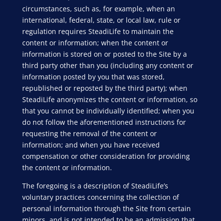
circumstances, such as, for example, when an
international, federal, state, or local law, rule or
regulation requires SteadiLife to maintain the
content or information; when the content or
information is stored on or posted to the Site by a
third party other than you (including any content or
information posted by you that was stored,
republished or reposted by the third party); when
SteadiLife anonymizes the content or information, so
that you cannot be individually identified; when you
do not follow the aforementioned instructions for
requesting the removal of the content or
information; and when you have received
compensation or other consideration for providing
the content or information.
The foregoing is a description of SteadiLife’s
voluntary practices concerning the collection of
personal information through the Site from certain
minors, and is not intended to be an admission that