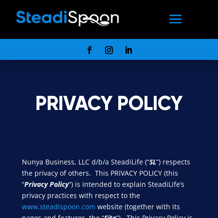
PRIVACY POLICY
Nunya Business, LLC d/b/a SteadiLife (“
SL
”) respects
the privacy of others. This PRIVACY POLICY (this
“
Privacy Policy
”) is intended to explain SteadiLife’s
privacy practices with respect to the
www.steadispoon.com
website (together with its
pages and features, the “
Site
”). This Privacy Policy is