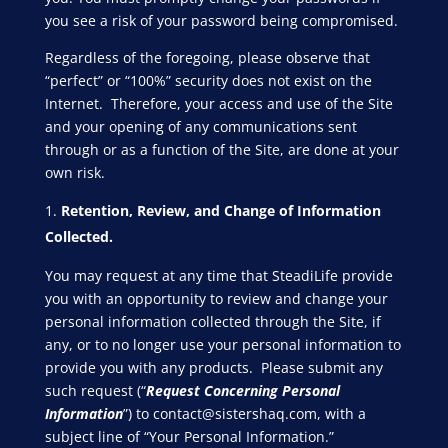
you see a risk of your password being compromised.
Regardless of the foregoing, please observe that
“perfect” or “100%” security does not exist on the
Internet. Therefore, your access and use of the Site
and your opening of any communications sent
through or as a function of the Site, are done at your
own risk.
Retention, Review, and Change of Information
Collected.
You may request at any time that SteadiLife provide
you with an opportunity to review and change your
personal information collected through the Site, if
any, or to no longer use your personal information to
provide you with any products. Please submit any
such request (“
Request Concerning Personal
Information
”) to
contact@sistershaq
.com, with a
subject line of “Your Personal Information.”