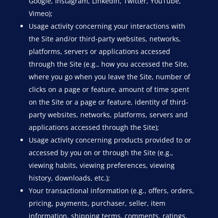
Google, Instagram, LinkedIn, Twitter, YouTube,
Vimeo);
Usage activity concerning your interactions with
the Site and/or third-party websites, networks,
platforms, servers or applications accessed
through the Site (e.g., how you accessed the Site,
where you go when you leave the Site, number of
clicks on a page or feature, amount of time spent
on the Site or a page or feature, identity of third-
party websites, networks, platforms, servers and
applications accessed through the Site);
Usage activity concerning products provided to or
accessed by you on or through the Site (e.g.,
viewing habits, viewing preferences, viewing
history, downloads, etc.);
Your transactional information (e.g., offers, orders,
pricing, payments, purchaser, seller, item
information, shipping terms, comments, ratings,