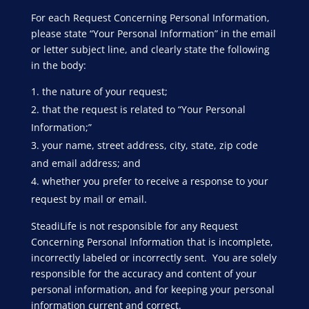
For each Request Concerning Personal Information,
please state “Your Personal Information” in the email
or letter subject line, and clearly state the following
in the body:
the nature of your request;
that the request is related to “Your Personal
Information;”
your name, street address, city, state, zip code
and email address; and
whether you prefer to receive a response to your
request by mail or email.
SteadiLife is not responsible for any Request
Concerning Personal Information that is incomplete,
incorrectly labeled or incorrectly sent. You are solely
responsible for the accuracy and content of your
personal information, and for keeping your personal
information current and correct.