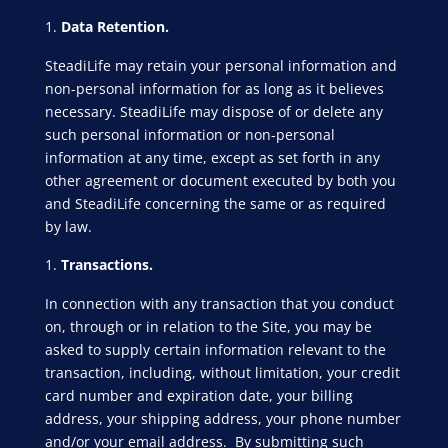
Data Retention.
SteadiLife may retain your personal information and
non-personal information for as long as it believes
necessary. SteadiLife may dispose of or delete any
such personal information or non-personal
information at any time, except as set forth in any
other agreement or document executed by both you
and SteadiLife concerning the same or as required
by law.
Transactions.
In connection with any transaction that you conduct
on, through or in relation to the Site, you may be
asked to supply certain information relevant to the
transaction, including, without limitation, your credit
card number and expiration date, your billing
address, your shipping address, your phone number
and/or your email address. By submitting such