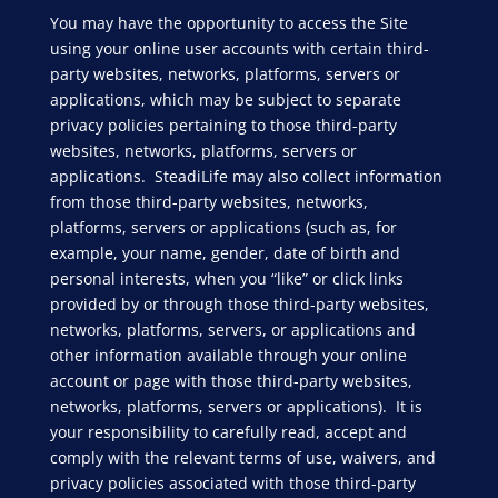
You may have the opportunity to access the Site
using your online user accounts with certain third-
party websites, networks, platforms, servers or
applications, which may be subject to separate
privacy policies pertaining to those third-party
websites, networks, platforms, servers or
applications. SteadiLife may also collect information
from those third-party websites, networks,
platforms, servers or applications (such as, for
example, your name, gender, date of birth and
personal interests, when you “like” or click links
provided by or through those third-party websites,
networks, platforms, servers, or applications and
other information available through your online
account or page with those third-party websites,
networks, platforms, servers or applications). It is
your responsibility to carefully read, accept and
comply with the relevant terms of use, waivers, and
privacy policies associated with those third-party