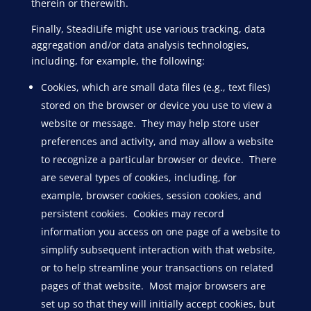
therein or therewith.
Finally, SteadiLife might use various tracking, data
aggregation and/or data analysis technologies,
including, for example, the following:
Cookies, which are small data files (e.g., text files)
stored on the browser or device you use to view a
website or message. They may help store user
preferences and activity, and may allow a website
to recognize a particular browser or device. There
are several types of cookies, including, for
example, browser cookies, session cookies, and
persistent cookies. Cookies may record
information you access on one page of a website to
simplify subsequent interaction with that website,
or to help streamline your transactions on related
pages of that website. Most major browsers are
set up so that they will initially accept cookies, but