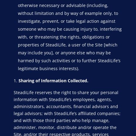
otherwise necessary or advisable (including,
without limitation and by way of example only, to
investigate, prevent, or take legal action against
someone who may be causing injury to, interfering
with, or threatening the rights, obligations or
properties of SteadiLife, a user of the Site [which
may include you], or anyone else who may be
harmed by such activities or to further SteadiLife’s
legitimate business interests).
Sharing of Information Collected.
SteadiLife reserves the right to share your personal
information with SteadiLife’s employees, agents,
administrators, accountants, financial advisors and
legal advisors; with SteadiLife’s affiliated companies;
and with those third parties who help manage,
administer, monitor, distribute and/or operate the
Site, and/or their respective products, services