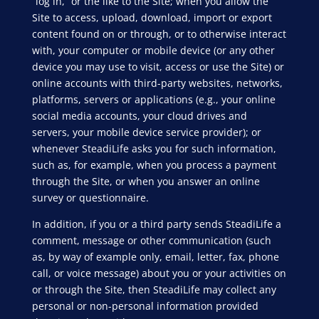
“log in,” or the like to the Site; when you allow the
Site to access, upload, download, import or export
content found on or through, or to otherwise interact
with, your computer or mobile device (or any other
device you may use to visit, access or use the Site) or
online accounts with third-party websites, networks,
platforms, servers or applications (e.g., your online
social media accounts, your cloud drives and
servers, your mobile device service provider); or
whenever SteadiLife asks you for such information,
such as, for example, when you process a payment
through the Site, or when you answer an online
survey or questionnaire.
In addition, if you or a third party sends SteadiLife a
comment, message or other communication (such
as, by way of example only, email, letter, fax, phone
call, or voice message) about you or your activities on
or through the Site, then SteadiLife may collect any
personal or non-personal information provided