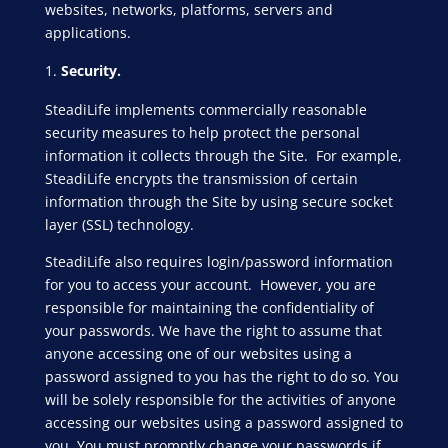
websites, networks, platforms, servers and
applications.
Security.
SteadiLife implements commercially reasonable
security measures to help protect the personal
information it collects through the Site. For example,
SteadiLife encrypts the transmission of certain
information through the Site by using secure socket
layer (SSL) technology.
SteadiLife also requires login/password information
for you to access your account. However, you are
responsible for maintaining the confidentiality of
your passwords. We have the right to assume that
anyone accessing one of our websites using a
password assigned to you has the right to do so. You
will be solely responsible for the activities of anyone
accessing our websites using a password assigned to
you. You must promptly change your passwords if