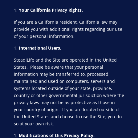
Your California Privacy Rights.
If you are a California resident, California law may
provide you with additional rights regarding our use
of your personal information.
International Users.
SteadiLife and the Site are operated in the United
States. Please be aware that your personal
information may be transferred to, processed,
maintained and used on computers, servers and
systems located outside of your state, province,
country or other governmental jurisdiction where the
privacy laws may not be as protective as those in
your country of origin. If you are located outside of
the United States and choose to use the Site, you do
so at your own risk.
Modifications of this Privacy Policy.