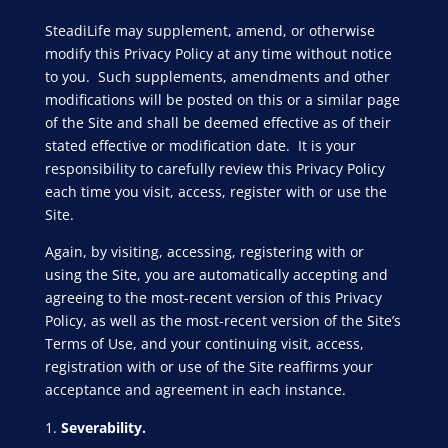
SteadiLife may supplement, amend, or otherwise
modify this Privacy Policy at any time without notice
to you. Such supplements, amendments and other
modifications will be posted on this or a similar page
of the Site and shall be deemed effective as of their
stated effective or modification date. It is your
responsibility to carefully review this Privacy Policy
each time you visit, access, register with or use the
Site.
Again, by visiting, accessing, registering with or
using the Site, you are automatically accepting and
agreeing to the most-recent version of this Privacy
Policy, as well as the most-recent version of the Site’s
Terms of Use, and your continuing visit, access,
registration with or use of the Site reaffirms your
acceptance and agreement in each instance.
Severability.