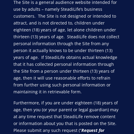
The Site is a general audience website intended for
use by adults – namely SteadiLife’s business
customers. The Site is not designed or intended to
attract, and is not directed to, children under
eighteen (18) years of age, let alone children under
thirteen (13) years of age. SteadiLife does not collect
personal information through the Site from any
person it actually knows to be under thirteen (13)
years of age. If SteadiLife obtains actual knowledge
that it has collected personal information through
the Site from a person under thirteen (13) years of
age, then it will use reasonable efforts to refrain
from further using such personal information or
maintaining it in retrievable form.
Furthermore, if you are under eighteen (18) years of
age, then you (or your parent or legal guardian) may
at any time request that SteadiLife remove content
or information about you that is posted on the Site.
Please submit any such request (“
Request for