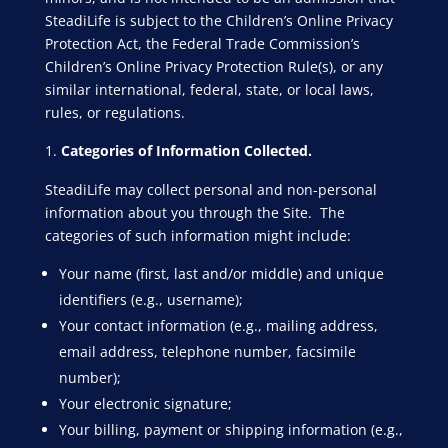
SteadiLife is subject to the Children’s Online Privacy
Protection Act, the Federal Trade Commission’s
Children’s Online Privacy Protection Rule(s), or any
similar international, federal, state, or local laws,
rules, or regulations.
Categories of Information Collected.
SteadiLife may collect personal and non-personal
information about you through the Site. The
categories of such information might include:
Your name (first, last and/or middle) and unique
identifiers (e.g., username);
Your contact information (e.g., mailing address,
email address, telephone number, facsimile
number);
Your electronic signature;
Your billing, payment or shipping information (e.g.,