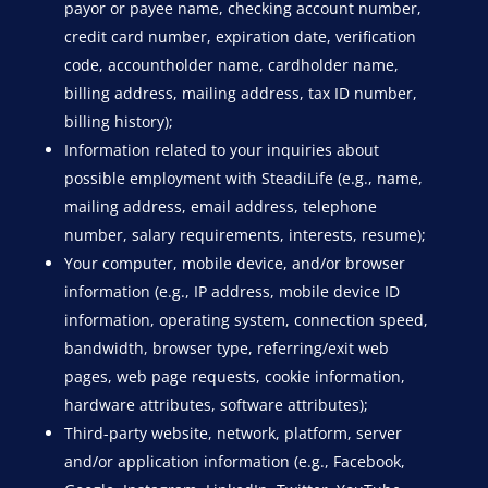
payor or payee name, checking account number,
credit card number, expiration date, verification
code, accountholder name, cardholder name,
billing address, mailing address, tax ID number,
billing history);
Information related to your inquiries about
possible employment with SteadiLife (e.g., name,
mailing address, email address, telephone
number, salary requirements, interests, resume);
Your computer, mobile device, and/or browser
information (e.g., IP address, mobile device ID
information, operating system, connection speed,
bandwidth, browser type, referring/exit web
pages, web page requests, cookie information,
hardware attributes, software attributes);
Third-party website, network, platform, server
and/or application information (e.g., Facebook,