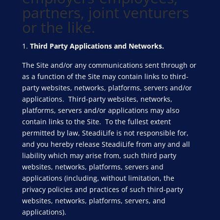
partners, joint venturers
or the like.
Third Party Applications and Networks.
The Site and/or any communications sent through or
as a function of the Site may contain links to third-
party websites, networks, platforms, servers and/or
applications. Third-party websites, networks,
platforms, servers and/or applications may also
contain links to the Site. To the fullest extent
permitted by law, SteadiLife is not responsible for,
and you hereby release SteadiLife from any and all
liability which may arise from, such third party
websites, networks, platforms, servers and
applications (including, without limitation, the
privacy policies and practices of such third-party
websites, networks, platforms, servers, and
applications).