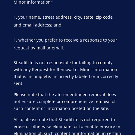
Minor Information;”
your name, street address, city, state, zip code
and email address; and
whether you prefer to receive a response to your
request by mail or email.
SteadiLife is not responsible for failing to comply
with any Request for Removal of Minor Information
that is incomplete, incorrectly labeled or incorrectly
sent.
Please note that the aforementioned removal does
not ensure complete or comprehensive removal of
such content or information posted on the Site.
Also, please note that SteadiLife is not required to
erase or otherwise eliminate, or to enable erasure or
elimination of, such content or information in certain