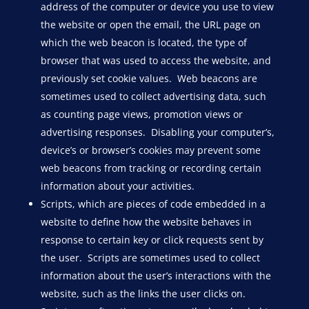
address of the computer or device you use to view
the website or open the email, the URL page on
which the web beacon is located, the type of
browser that was used to access the website, and
previously set cookie values. Web beacons are
sometimes used to collect advertising data, such
as counting page views, promotion views or
advertising responses. Disabling your computer’s,
device’s or browser’s cookies may prevent some
web beacons from tracking or recording certain
information about your activities.
Scripts, which are pieces of code embedded in a
website to define how the website behaves in
response to certain key or click requests sent by
the user. Scripts are sometimes used to collect
information about the user’s interactions with the
website, such as the links the user clicks on.