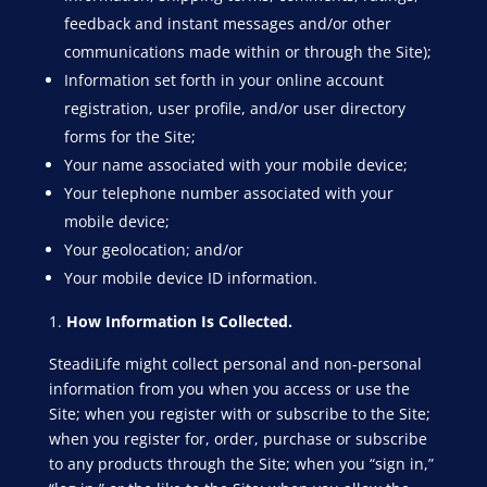
feedback and instant messages and/or other
communications made within or through the Site);
Information set forth in your online account
registration, user profile, and/or user directory
forms for the Site;
Your name associated with your mobile device;
Your telephone number associated with your
mobile device;
Your geolocation; and/or
Your mobile device ID information.
How Information Is Collected.
SteadiLife might collect personal and non-personal
information from you when you access or use the
Site; when you register with or subscribe to the Site;
when you register for, order, purchase or subscribe
to any products through the Site; when you “sign in,”