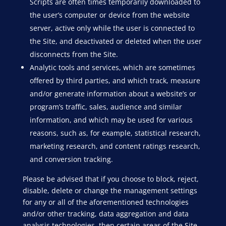
Scripts are often times temporarily downloaded to
the user’s computer or device from the website
server, active only while the user is connected to
the Site, and deactivated or deleted when the user
disconnects from the Site.
Analytic tools and services, which are sometimes
offered by third parties, and which track, measure
and/or generate information about a website’s or
program’s traffic, sales, audience and similar
information, and which may be used for various
reasons, such as, for example, statistical research,
marketing research, and content ratings research,
and conversion tracking.
Please be advised that if you choose to block, reject,
disable, delete or change the management settings
for any or all of the aforementioned technologies
and/or other tracking, data aggregation and data
analysis technologies, then certain areas of the Site