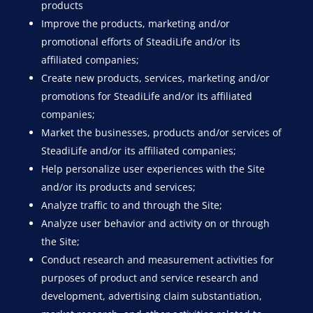
products
Improve the products, marketing and/or
promotional efforts of SteadiLife and/or its
affiliated companies;
Create new products, services, marketing and/or
promotions for SteadiLife and/or its affiliated
companies;
Market the businesses, products and/or services of
SteadiLife and/or its affiliated companies;
Help personalize user experiences with the Site
and/or its products and services;
Analyze traffic to and through the Site;
Analyze user behavior and activity on or through
the Site;
Conduct research and measurement activities for
purposes of product and service research and
development, advertising claim substantiation,