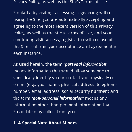
Privacy Policy, as well as the Site’s Terms of Use.
Similarly, by visiting, accessing, registering with or
using the Site, you are automatically accepting and
agreeing to the most-recent version of this Privacy
Policy, as well as the Site’s Terms of Use, and your
continuing visit, access, registration with or use of
the Site reaffirms your acceptance and agreement in
each instance.
As used herein, the term “
personal information
”
means information that would allow someone to
specifically identify you or contact you physically or
online (e.g., your name, physical address, telephone
number, email address, social security number); and
the term “
non-personal information
” means any
information other than personal information that
SteadiLife may collect from you.
A Special Note About Minors.