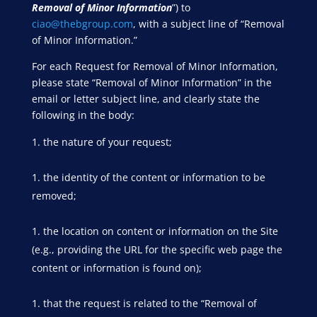
Removal of Minor Information
”) to
ciao@thebgroup.com
, with a subject line of “Removal
of Minor Information.”
For each Request for Removal of Minor Information,
please state “Removal of Minor Information” in the
email or letter subject line, and clearly state the
following in the body:
the nature of your request;
the identity of the content or information to be
removed;
the location on content or information on the Site
(e.g., providing the URL for the specific web page the
content or information is found on);
that the request is related to the “Removal of