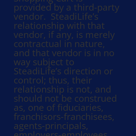
provided by a third-party
vendor. SteadiLife’s
relationship with that
vendor, if any, is merely
contractual in nature,
and that vendor is in no
way subject to
SteadiLife’s direction or
control; thus, their
relationship is not, and
should not be construed
as, one of fiduciaries,
franchisors-franchisees,
agents-principals,
employers-employees,