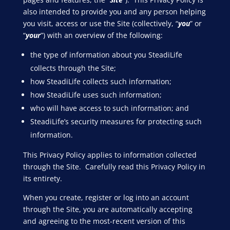
also intended to provide you and any person helping
you visit, access or use the Site (collectively, “
you
” or
“
your
”) with an overview of the following:
the type of information about you SteadiLife
collects through the Site;
how SteadiLife collects such information;
how SteadiLife uses such information;
who will have access to such information; and
SteadiLife’s security measures for protecting such
information.
This Privacy Policy applies to information collected
through the Site. Carefully read this Privacy Policy in
its entirety.
When you create, register or log into an account
through the Site, you are automatically accepting
and agreeing to the most-recent version of this