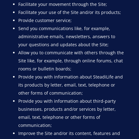
Facilitate your movement through the Site;
Facilitate your use of the Site and/or its products;
Provide customer service;
Send you communications like, for example,
administrative emails, newsletters, answers to
your questions and updates about the Site;
Allow you to communicate with others through the
Site like, for example, through online forums, chat
rooms or bulletin boards;
Provide you with information about SteadiLife and
its products by letter, email, text, telephone or
other forms of communication;
Provide you with information about third-party
businesses, products and/or services by letter,
email, text, telephone or other forms of
communication;
Improve the Site and/or its content, features and