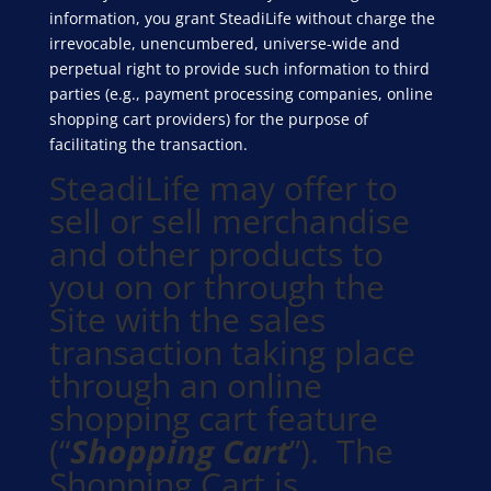
information, you grant SteadiLife without charge the
irrevocable, unencumbered, universe-wide and
perpetual right to provide such information to third
parties (e.g., payment processing companies, online
shopping cart providers) for the purpose of
facilitating the transaction.
SteadiLife may offer to
sell or sell merchandise
and other products to
you on or through the
Site with the sales
transaction taking place
through an online
shopping cart feature
(“
Shopping Cart
”). The
Shopping Cart is