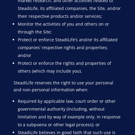
market research, and other activities related to
SteadiLife, its affiliated companies, the Site, and/or
their respective products and/or services;
Monitor the activities of you and others on or
through the Site;
Protect or enforce SteadiLife’s and/or its affiliated
companies’ respective rights and properties;
and/or
Protect or enforce the rights and properties of
others (which may include you).
SteadiLife reserves the right to use your personal
and non-personal information when:
Required by applicable law, court order or other
governmental authority (including, without
limitation and by way of example only, in response
to a subpoena or other legal process); or
SteadiLife believes in good faith that such use is