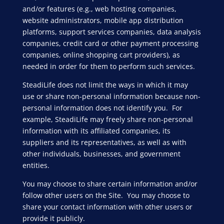
and/or features (e.g., web hosting companies,
website administrators, mobile app distribution
platforms, support services companies, data analysis
companies, credit card or other payment processing
companies, online shopping cart providers), as
needed in order for them to perform such services.
SteadiLife does not limit the ways in which it may
use or share non-personal information because non-
personal information does not identify you. For
example, SteadiLife may freely share non-personal
information with its affiliated companies, its
suppliers and its representatives, as well as with
other individuals, businesses, and government
entities.
You may choose to share certain information and/or
follow other users on the Site. You may choose to
share your contact information with other users or
provide it publicly.